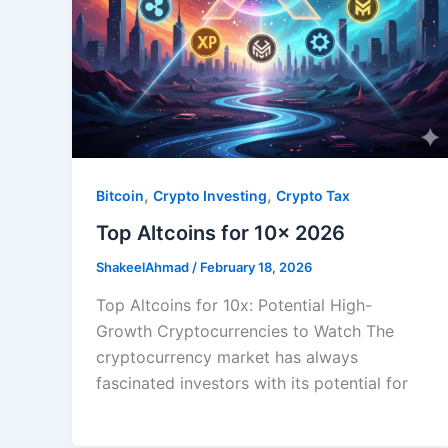
,
,
Bitcoin
Crypto Investing
Crypto Tax
Top Altcoins for 10x 2026
ShakeelAhmad
/
February 18, 2026
Top Altcoins for 10x: Potential High-
Growth Cryptocurrencies to Watch The
cryptocurrency market has always
fascinated investors with its potential for