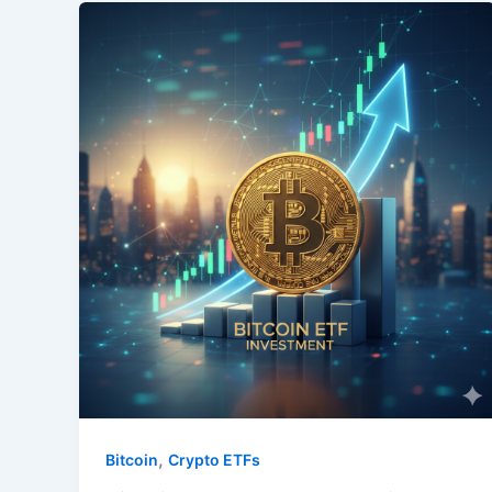
,
Bitcoin
Crypto ETFs