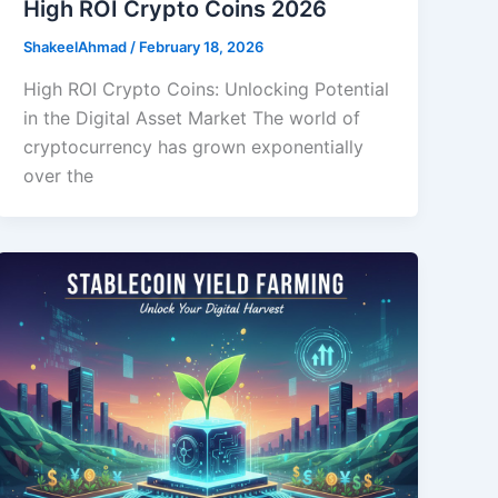
High ROI Crypto Coins 2026
ShakeelAhmad
/
February 18, 2026
High ROI Crypto Coins: Unlocking Potential
in the Digital Asset Market The world of
cryptocurrency has grown exponentially
over the