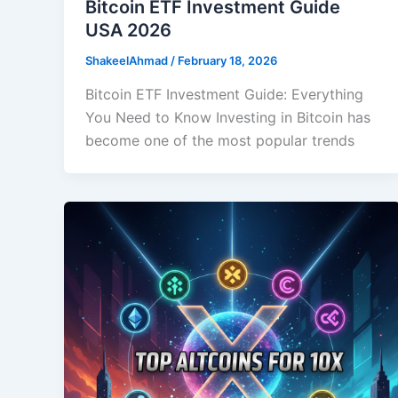
Bitcoin ETF Investment Guide
USA 2026
ShakeelAhmad
/
February 18, 2026
Bitcoin ETF Investment Guide: Everything
You Need to Know Investing in Bitcoin has
become one of the most popular trends