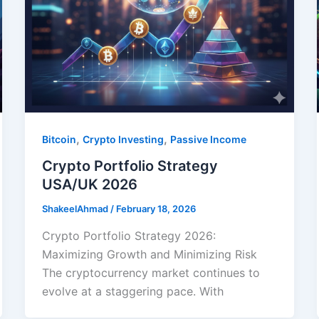
,
,
Bitcoin
Crypto Investing
Passive Income
Crypto Portfolio Strategy
USA/UK 2026
ShakeelAhmad
/
February 18, 2026
Crypto Portfolio Strategy 2026:
Maximizing Growth and Minimizing Risk
The cryptocurrency market continues to
evolve at a staggering pace. With