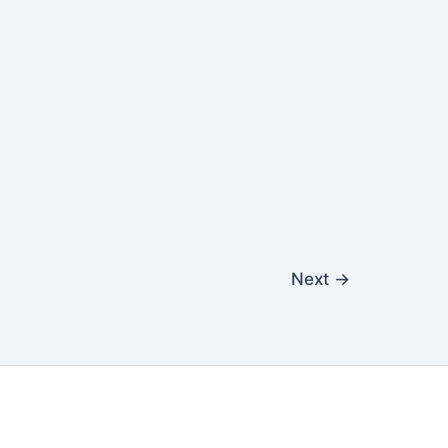
Next
→