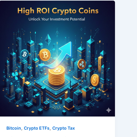
,
,
Bitcoin
Crypto ETFs
Crypto Tax