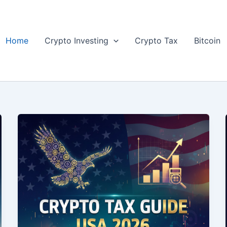
Home
Crypto Investing
Crypto Tax
Bitcoin