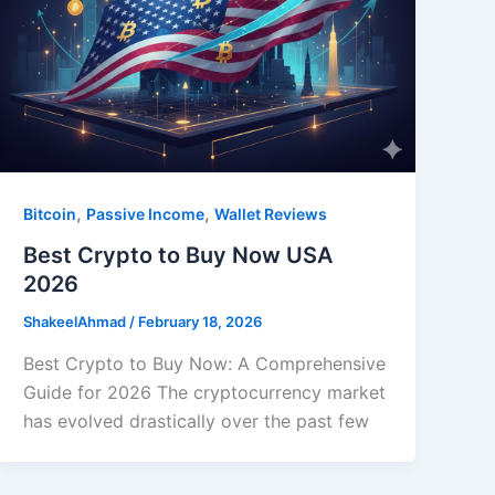
,
,
Bitcoin
Passive Income
Wallet Reviews
Best Crypto to Buy Now USA
2026
ShakeelAhmad
/
February 18, 2026
Best Crypto to Buy Now: A Comprehensive
Guide for 2026 The cryptocurrency market
has evolved drastically over the past few