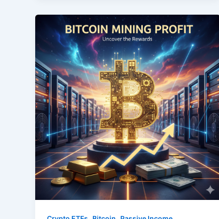
,
,
Crypto ETFs
Bitcoin
Passive Income