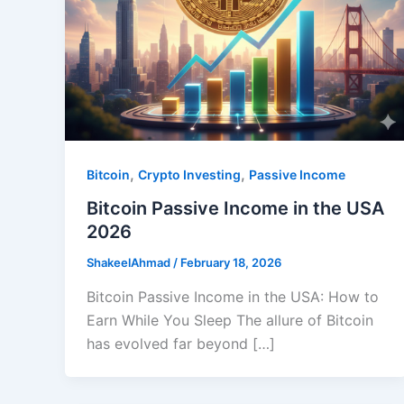
,
,
Bitcoin
Crypto Investing
Passive Income
Bitcoin Passive Income in the USA
2026
ShakeelAhmad
/
February 18, 2026
Bitcoin Passive Income in the USA: How to
Earn While You Sleep The allure of Bitcoin
has evolved far beyond […]