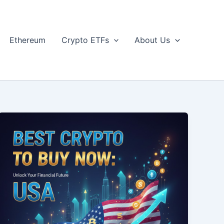
Ethereum
Crypto ETFs
About Us