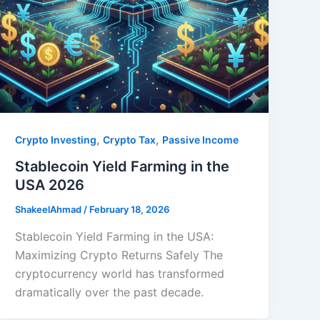
,
,
Crypto Investing
Crypto Tax
Passive Income
Stablecoin Yield Farming in the
USA 2026
ShakeelAhmad
/
February 18, 2026
Stablecoin Yield Farming in the USA:
Maximizing Crypto Returns Safely The
cryptocurrency world has transformed
dramatically over the past decade.