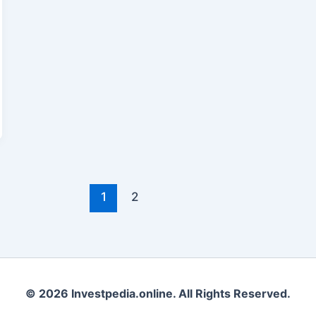
1
2
© 2026 Investpedia.online. All Rights Reserved.