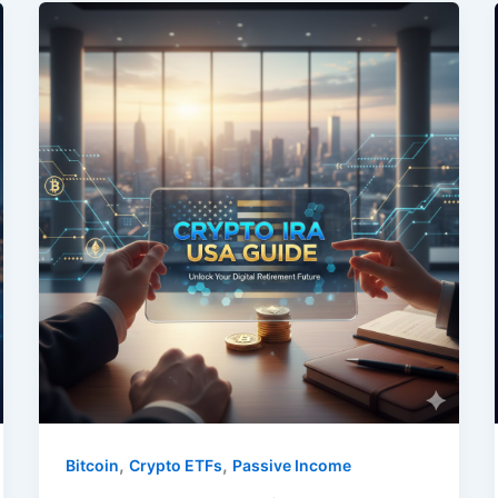
,
,
Bitcoin
Crypto ETFs
Passive Income