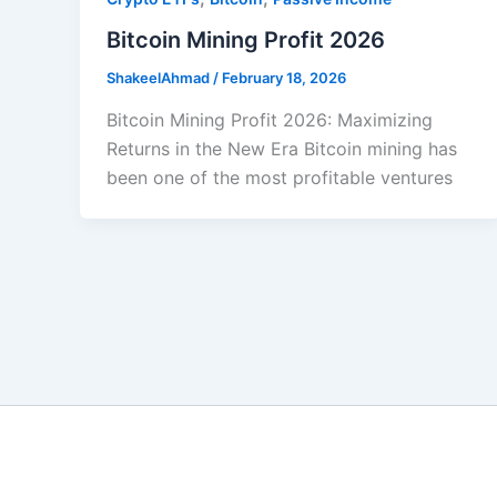
Bitcoin Mining Profit 2026
ShakeelAhmad
/
February 18, 2026
Bitcoin Mining Profit 2026: Maximizing
Returns in the New Era Bitcoin mining has
been one of the most profitable ventures