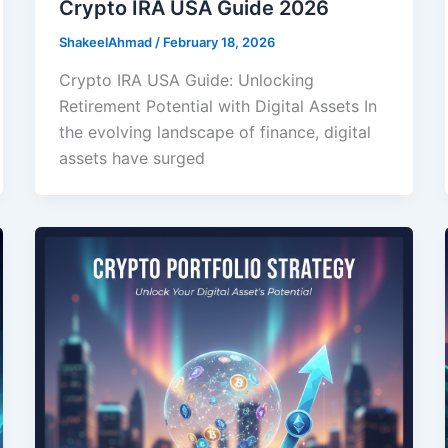
Crypto IRA USA Guide 2026
ShakeelAhmad
/
February 18, 2026
Crypto IRA USA Guide: Unlocking
Retirement Potential with Digital Assets In
the evolving landscape of finance, digital
assets have surged