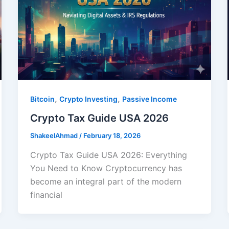
,
,
Bitcoin
Crypto Investing
Passive Income
Crypto Tax Guide USA 2026
ShakeelAhmad
/
February 18, 2026
Crypto Tax Guide USA 2026: Everything
You Need to Know Cryptocurrency has
become an integral part of the modern
financial