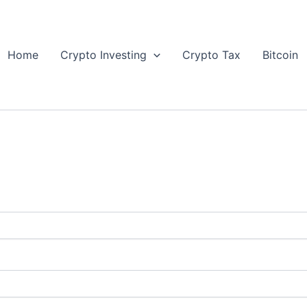
Home
Crypto Investing
Crypto Tax
Bitcoin