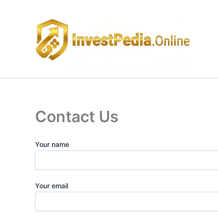
Skip
to
content
Contact Us
Your name
Your email