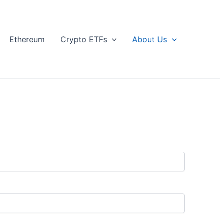
Ethereum
Crypto ETFs
About Us