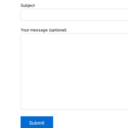
Subject
Your message (optional)