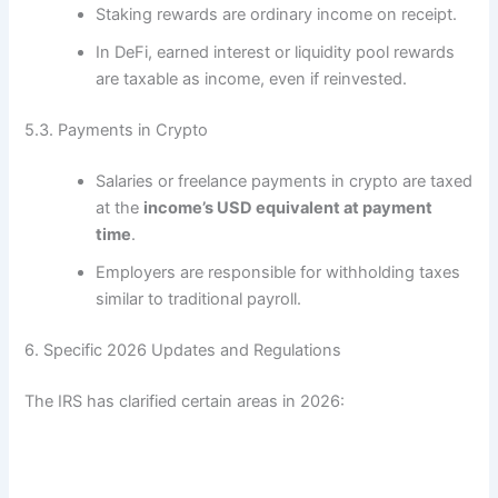
Staking rewards are ordinary income on receipt.
In DeFi, earned interest or liquidity pool rewards
are taxable as income, even if reinvested.
5.3. Payments in Crypto
Salaries or freelance payments in crypto are taxed
at the
income’s USD equivalent at payment
time
.
Employers are responsible for withholding taxes
similar to traditional payroll.
6. Specific 2026 Updates and Regulations
The IRS has clarified certain areas in 2026: