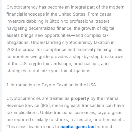
Cryptocurrency has become an integral part of the modern
financial landscape in the United States. From casual
investors dabbling in Bitcoin to professional traders
navigating decentralized finance, the growth of digital
assets brings new opportunities—and complex tax
obligations. Understanding cryptocurrency taxation in
2026 is crucial for compliance and financial planning. This
comprehensive guide provides a step-by-step breakdown
of the U.S. crypto tax landscape, practical tips, and
strategies to optimize your tax obligations.
1. Introduction to Crypto Taxation in the USA
Cryptocurrencies are treated as
property
by the Internal
Revenue Service (IRS), meaning each transaction can have
tax implications. Unlike traditional currencies, crypto gains
are reported similarly to stocks, real estate, or other assets.
This classification leads to
capital gains tax
for most