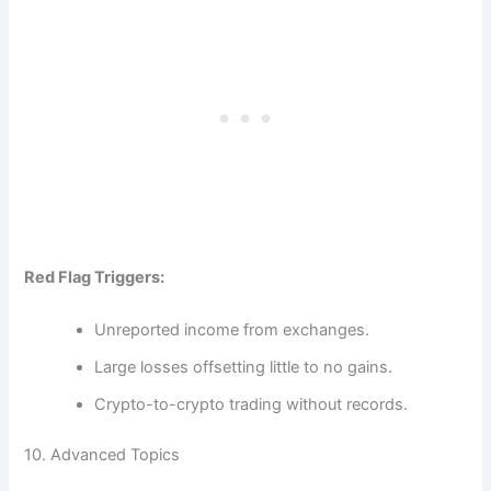
Red Flag Triggers:
Unreported income from exchanges.
Large losses offsetting little to no gains.
Crypto-to-crypto trading without records.
10. Advanced Topics