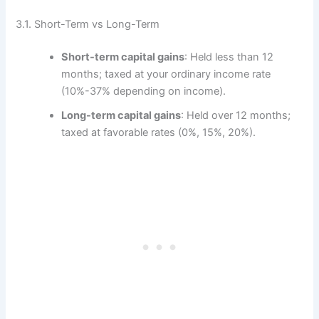
3.1. Short-Term vs Long-Term
Short-term capital gains
: Held less than 12
months; taxed at your ordinary income rate
(10%-37% depending on income).
Long-term capital gains
: Held over 12 months;
taxed at favorable rates (0%, 15%, 20%).