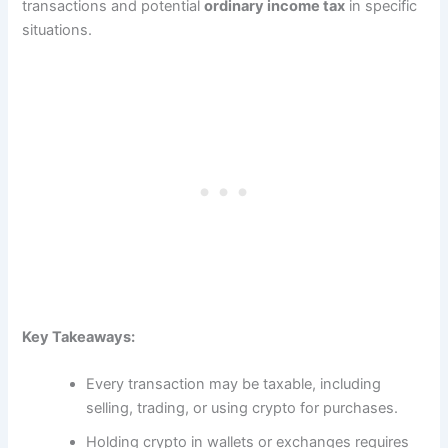
transactions and potential
ordinary income tax
in specific
situations.
Key Takeaways:
Every transaction may be taxable, including
selling, trading, or using crypto for purchases.
Holding crypto in wallets or exchanges requires