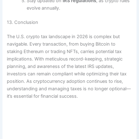
Stay updated on
IRS regulations
, as crypto rules
evolve annually.
13. Conclusion
The U.S. crypto tax landscape in 2026 is complex but
navigable. Every transaction, from buying Bitcoin to
staking Ethereum or trading NFTs, carries potential tax
implications. With meticulous record-keeping, strategic
planning, and awareness of the latest IRS updates,
investors can remain compliant while optimizing their tax
position. As cryptocurrency adoption continues to rise,
understanding and managing taxes is no longer optional—
it’s essential for financial success.