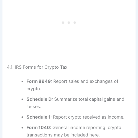
4.1. IRS Forms for Crypto Tax
Form 8949
: Report sales and exchanges of
crypto.
Schedule D
: Summarize total capital gains and
losses.
Schedule 1
: Report crypto received as income.
Form 1040
: General income reporting; crypto
transactions may be included here.