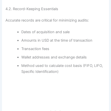
4.2. Record-Keeping Essentials
Accurate records are critical for minimizing audits:
Dates of acquisition and sale
Amounts in USD at the time of transaction
Transaction fees
Wallet addresses and exchange details
Method used to calculate cost basis (FIFO, LIFO,
Specific Identification)