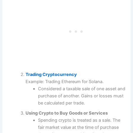
Trading Cryptocurrency
Example: Trading Ethereum for Solana.
Considered a taxable sale of one asset and
purchase of another. Gains or losses must
be calculated per trade.
Using Crypto to Buy Goods or Services
Spending crypto is treated as a sale. The
fair market value at the time of purchase