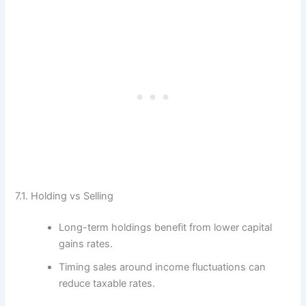
7.1. Holding vs Selling
Long-term holdings benefit from lower capital
gains rates.
Timing sales around income fluctuations can
reduce taxable rates.