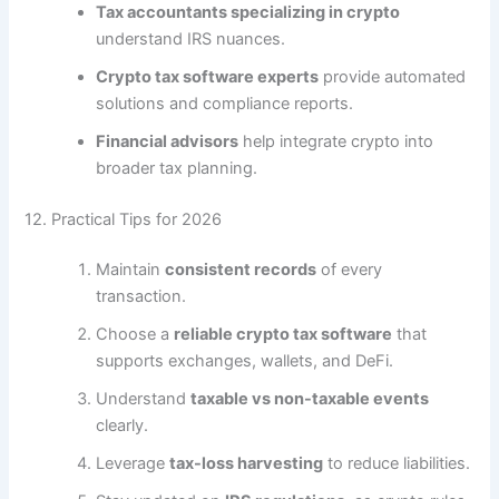
Tax accountants specializing in crypto
understand IRS nuances.
Crypto tax software experts
provide automated
solutions and compliance reports.
Financial advisors
help integrate crypto into
broader tax planning.
12. Practical Tips for 2026
Maintain
consistent records
of every
transaction.
Choose a
reliable crypto tax software
that
supports exchanges, wallets, and DeFi.
Understand
taxable vs non-taxable events
clearly.
Leverage
tax-loss harvesting
to reduce liabilities.