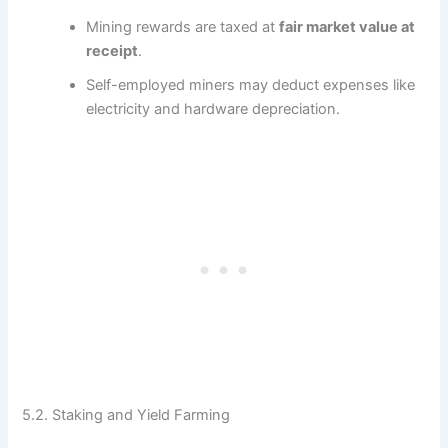
Mining rewards are taxed at
fair market value at
receipt
.
Self-employed miners may deduct expenses like
electricity and hardware depreciation.
5.2. Staking and Yield Farming