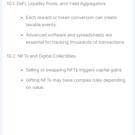
10.1. DeFi, Liquidity Pools, and Yield Aggregators
Each reward or token conversion can create
taxable events.
Advanced software and spreadsheets are
essential for tracking thousands of transactions.
10.2. NFTs and Digital Collectibles
Selling or swapping NFTs triggers capital gains.
Gifting NFTs may have complex rules depending
on value.