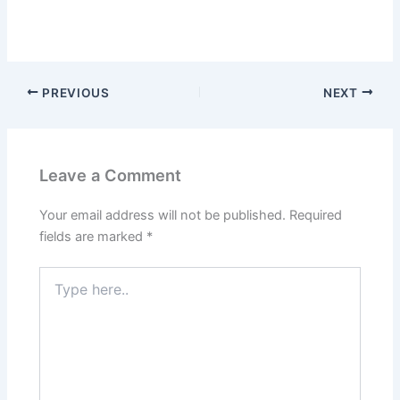
PREVIOUS
NEXT
Leave a Comment
Your email address will not be published.
Required
fields are marked
*
Type
here..