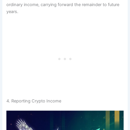
ordinary income, carrying forward the remainder to future
years.
4. Reporting Crypto Income