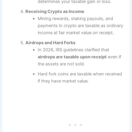
determines your taxable gain or loss.
Receiving Crypto as Income
Mining rewards, staking payouts, and
payments in crypto are taxable as ordinary
income at fair market value on receipt.
Airdrops and Hard Forks
In 2026, IRS guidelines clarified that
airdrops are taxable upon receipt
even if
the assets are not sold.
Hard fork coins are taxable when received
if they have market value.