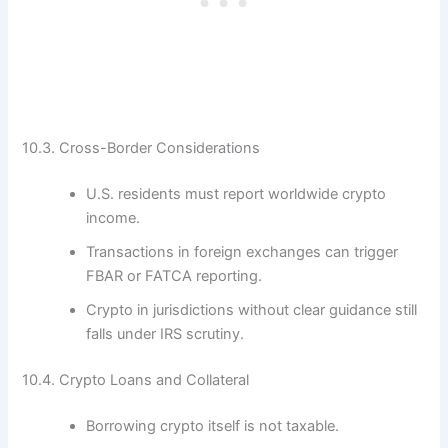
10.3. Cross-Border Considerations
U.S. residents must report worldwide crypto
income.
Transactions in foreign exchanges can trigger
FBAR or FATCA reporting.
Crypto in jurisdictions without clear guidance still
falls under IRS scrutiny.
10.4. Crypto Loans and Collateral
Borrowing crypto itself is not taxable.