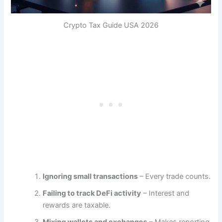
Crypto Tax Guide USA 2026
Ignoring small transactions
– Every trade counts.
Failing to track DeFi activity
– Interest and
rewards are taxable.