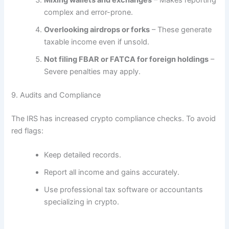
Mixing wallets and exchanges
– Makes reporting
complex and error-prone.
Overlooking airdrops or forks
– These generate
taxable income even if unsold.
Not filing FBAR or FATCA for foreign holdings
–
Severe penalties may apply.
9. Audits and Compliance
The IRS has increased crypto compliance checks. To avoid
red flags:
Keep detailed records.
Report all income and gains accurately.
Use professional tax software or accountants
specializing in crypto.