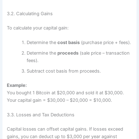
3.2. Calculating Gains
To calculate your capital gain:
Determine the
cost basis
(purchase price + fees).
Determine the
proceeds
(sale price – transaction
fees).
Subtract cost basis from proceeds.
Example:
You bought 1 Bitcoin at $20,000 and sold it at $30,000.
Your capital gain = $30,000 – $20,000 = $10,000.
3.3. Losses and Tax Deductions
Capital losses can offset capital gains. If losses exceed
gains, you can deduct up to $3,000 per year against