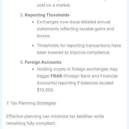
sold on a market.
Reporting Thresholds
Exchanges now issue detailed annual
statements reflecting taxable gains and
losses.
Thresholds for reporting transactions have
been lowered to improve compliance.
Foreign Accounts
Holding crypto in foreign exchanges may
trigger
FBAR
(Foreign Bank and Financial
Accounts) reporting if balances exceed
$10,000.
7. Tax Planning Strategies
Effective planning can minimize tax liabilities while
remaining fully compliant.