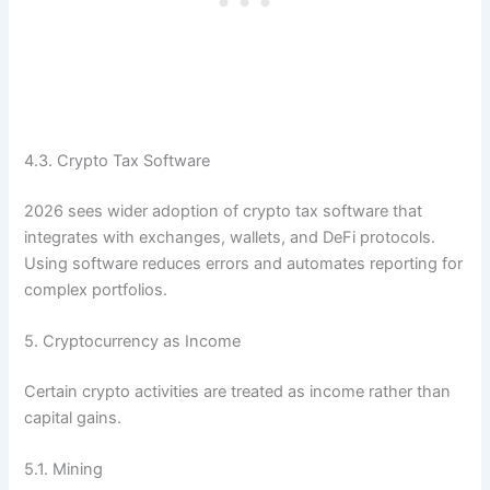
4.3. Crypto Tax Software
2026 sees wider adoption of crypto tax software that
integrates with exchanges, wallets, and DeFi protocols.
Using software reduces errors and automates reporting for
complex portfolios.
5. Cryptocurrency as Income
Certain crypto activities are treated as income rather than
capital gains.
5.1. Mining