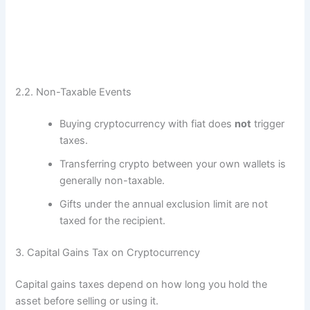
2.2. Non-Taxable Events
Buying cryptocurrency with fiat does
not
trigger
taxes.
Transferring crypto between your own wallets is
generally non-taxable.
Gifts under the annual exclusion limit are not
taxed for the recipient.
3. Capital Gains Tax on Cryptocurrency
Capital gains taxes depend on how long you hold the
asset before selling or using it.