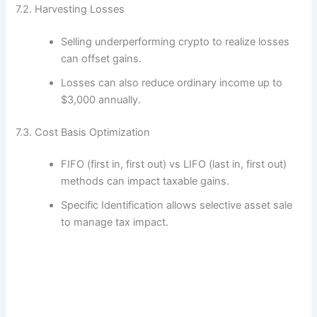
7.2. Harvesting Losses
Selling underperforming crypto to realize losses
can offset gains.
Losses can also reduce ordinary income up to
$3,000 annually.
7.3. Cost Basis Optimization
FIFO (first in, first out) vs LIFO (last in, first out)
methods can impact taxable gains.
Specific Identification allows selective asset sale
to manage tax impact.