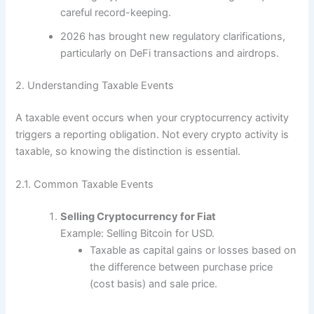
careful record-keeping.
2026 has brought new regulatory clarifications,
particularly on DeFi transactions and airdrops.
2. Understanding Taxable Events
A taxable event occurs when your cryptocurrency activity
triggers a reporting obligation. Not every crypto activity is
taxable, so knowing the distinction is essential.
2.1. Common Taxable Events
Selling Cryptocurrency for Fiat
Example: Selling Bitcoin for USD.
Taxable as capital gains or losses based on
the difference between purchase price
(cost basis) and sale price.