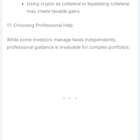
Using crypto as collateral or liquidating collateral
may create taxable gains.
11. Choosing Professional Help
While some investors manage taxes independently,
professional guidance is invaluable for complex portfolios: