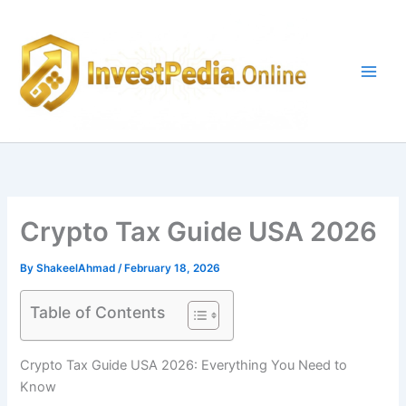
Skip
to
content
Crypto Tax Guide USA 2026
By
ShakeelAhmad
/
February 18, 2026
Table of Contents
Crypto Tax Guide USA 2026: Everything You Need to
Know