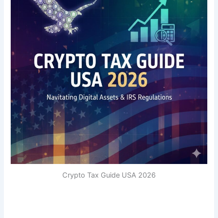
Crypto Tax Guide USA 2026