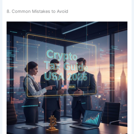
8. Common Mistakes to Avoid