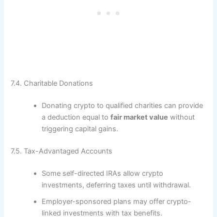
7.4. Charitable Donations
Donating crypto to qualified charities can provide
a deduction equal to
fair market value
without
triggering capital gains.
7.5. Tax-Advantaged Accounts
Some self-directed IRAs allow crypto
investments, deferring taxes until withdrawal.
Employer-sponsored plans may offer crypto-
linked investments with tax benefits.