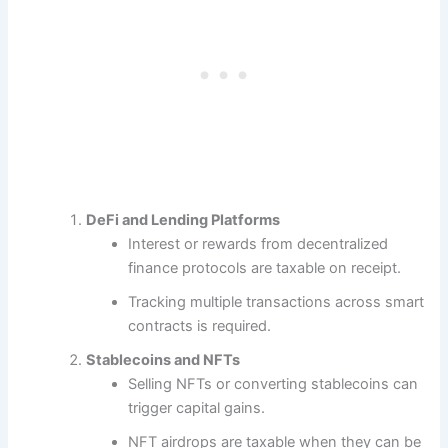
DeFi and Lending Platforms
Interest or rewards from decentralized
finance protocols are taxable on receipt.
Tracking multiple transactions across smart
contracts is required.
Stablecoins and NFTs
Selling NFTs or converting stablecoins can
trigger capital gains.
NFT airdrops are taxable when they can be