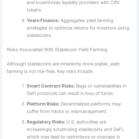
and incentivizes liquidity providers with CRV
tokens.
Yearn Finance:
Aggregates yield farming
strategies to optimize returns for investors using
stablecoins.
Risks Associated With Stablecoin Yield Farming
Although stablecoins are inherently more stable, yield
farming is not risk-free. Key risks include:
Smart Contract Risks:
Bugs or vulnerabilities in
DeFi protocols can result in loss of funds.
Platform Risks:
Decentralized platforms may
suffer from hacks or mismanagement.
Regulatory Risks:
U.S. authorities are
increasingly scrutinizing stablecoins and DeFi,
which may lead to restrictions or changes in