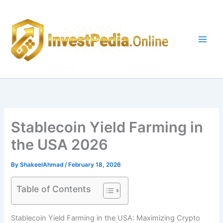
Skip
to
content
Stablecoin Yield Farming in
the USA 2026
By
ShakeelAhmad
/
February 18, 2026
Table of Contents
Stablecoin Yield Farming in the USA: Maximizing Crypto