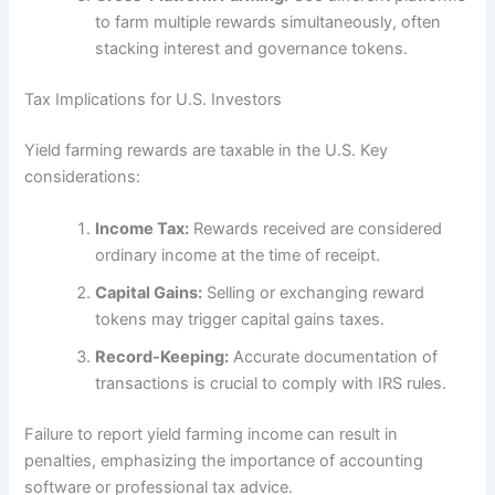
to farm multiple rewards simultaneously, often
stacking interest and governance tokens.
Tax Implications for U.S. Investors
Yield farming rewards are taxable in the U.S. Key
considerations:
Income Tax:
Rewards received are considered
ordinary income at the time of receipt.
Capital Gains:
Selling or exchanging reward
tokens may trigger capital gains taxes.
Record-Keeping:
Accurate documentation of
transactions is crucial to comply with IRS rules.
Failure to report yield farming income can result in
penalties, emphasizing the importance of accounting
software or professional tax advice.