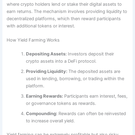
where crypto holders lend or stake their digital assets to
earn returns. The mechanism involves providing liquidity to
decentralized platforms, which then reward participants
with additional tokens or interest.
How Yield Farming Works
Depositing Assets:
Investors deposit their
crypto assets into a DeFi protocol.
Providing Liquidity:
The deposited assets are
used in lending, borrowing, or trading within the
platform.
Earning Rewards:
Participants earn interest, fees,
or governance tokens as rewards.
Compounding:
Rewards can often be reinvested
to increase overall yield.
Yield farming can be extremely profitable but also risky.