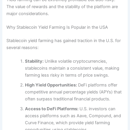
The value of rewards and the stability of the platform are
major considerations.
Why Stablecoin Yield Farming Is Popular in the USA
Stablecoin yield farming has gained traction in the U.S. for
several reasons:
Stability:
Unlike volatile cryptocurrencies,
stablecoins maintain a consistent value, making
farming less risky in terms of price swings.
High Yield Opportunities:
DeFi platforms offer
competitive annual percentage yields (APYs) that
often surpass traditional financial products.
Access to DeFi Platforms:
U.S. investors can
access platforms such as Aave, Compound, and
Curve Finance, which provide yield farming
opportunities using stablecoins.