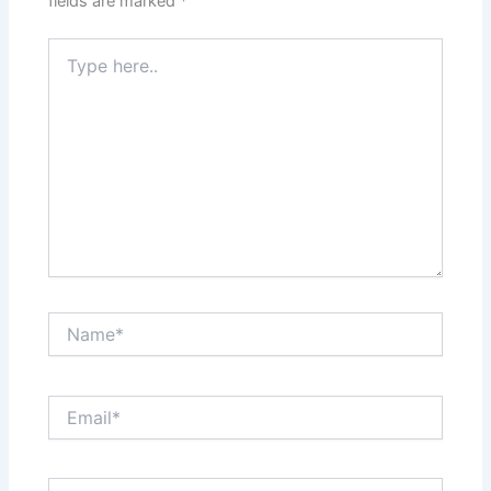
fields are marked
*
Type
here..
Name*
Email*
Website