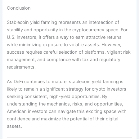
Conclusion
Stablecoin yield farming represents an intersection of
stability and opportunity in the cryptocurrency space. For
U.S. investors, it offers a way to earn attractive returns
while minimizing exposure to volatile assets. However,
success requires careful selection of platforms, vigilant risk
management, and compliance with tax and regulatory
requirements.
As DeFi continues to mature, stablecoin yield farming is
likely to remain a significant strategy for crypto investors
seeking consistent, high-yield opportunities. By
understanding the mechanics, risks, and opportunities,
American investors can navigate this exciting space with
confidence and maximize the potential of their digital
assets.