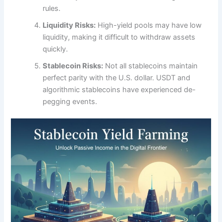
rules.
Liquidity Risks:
High-yield pools may have low
liquidity, making it difficult to withdraw assets
quickly.
Stablecoin Risks:
Not all stablecoins maintain
perfect parity with the U.S. dollar. USDT and
algorithmic stablecoins have experienced de-
pegging events.