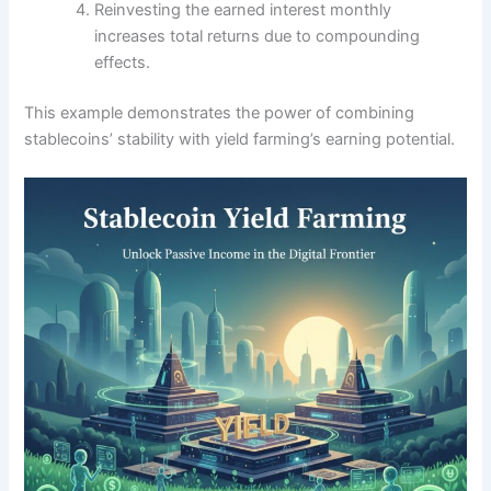
Reinvesting the earned interest monthly
increases total returns due to compounding
effects.
This example demonstrates the power of combining
stablecoins’ stability with yield farming’s earning potential.