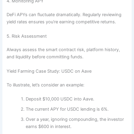
4. Monitoring APY
DeFi APYs can fluctuate dramatically. Regularly reviewing
yield rates ensures you’re earning competitive returns.
5. Risk Assessment
Always assess the smart contract risk, platform history,
and liquidity before committing funds.
Yield Farming Case Study: USDC on Aave
To illustrate, let’s consider an example:
Deposit $10,000 USDC into Aave.
The current APY for USDC lending is 6%.
Over a year, ignoring compounding, the investor
earns $600 in interest.