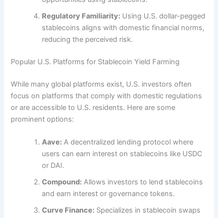
Regulatory Familiarity:
Using U.S. dollar-pegged
stablecoins aligns with domestic financial norms,
reducing the perceived risk.
Popular U.S. Platforms for Stablecoin Yield Farming
While many global platforms exist, U.S. investors often
focus on platforms that comply with domestic regulations
or are accessible to U.S. residents. Here are some
prominent options:
Aave:
A decentralized lending protocol where
users can earn interest on stablecoins like USDC
or DAI.
Compound:
Allows investors to lend stablecoins
and earn interest or governance tokens.
Curve Finance:
Specializes in stablecoin swaps