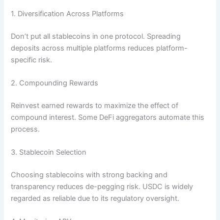
1. Diversification Across Platforms
Don’t put all stablecoins in one protocol. Spreading
deposits across multiple platforms reduces platform-
specific risk.
2. Compounding Rewards
Reinvest earned rewards to maximize the effect of
compound interest. Some DeFi aggregators automate this
process.
3. Stablecoin Selection
Choosing stablecoins with strong backing and
transparency reduces de-pegging risk. USDC is widely
regarded as reliable due to its regulatory oversight.