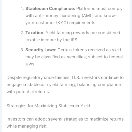
Stablecoin Compliance:
Platforms must comply
with anti-money laundering (AML) and know-
your-customer (KYC) requirements.
Taxation:
Yield farming rewards are considered
taxable income by the IRS.
Security Laws:
Certain tokens received as yield
may be classified as securities, subject to federal
laws.
Despite regulatory uncertainties, U.S. investors continue to
engage in stablecoin yield farming, balancing compliance
with potential returns.
Strategies for Maximizing Stablecoin Yield
Investors can adopt several strategies to maximize returns
while managing risk: