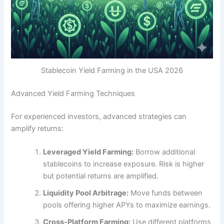
Stablecoin Yield Farming in the USA 2026
Advanced Yield Farming Techniques
For experienced investors, advanced strategies can
amplify returns:
Leveraged Yield Farming:
Borrow additional
stablecoins to increase exposure. Risk is higher
but potential returns are amplified.
Liquidity Pool Arbitrage:
Move funds between
pools offering higher APYs to maximize earnings.
Cross-Platform Farming:
Use different platforms