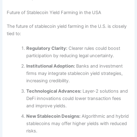
Future of Stablecoin Yield Farming in the USA
The future of stablecoin yield farming in the U.S. is closely
tied to:
Regulatory Clarity:
Clearer rules could boost
participation by reducing legal uncertainty.
Institutional Adoption:
Banks and investment
firms may integrate stablecoin yield strategies,
increasing credibility.
Technological Advances:
Layer-2 solutions and
DeFi innovations could lower transaction fees
and improve yields.
New Stablecoin Designs:
Algorithmic and hybrid
stablecoins may offer higher yields with reduced
risks.