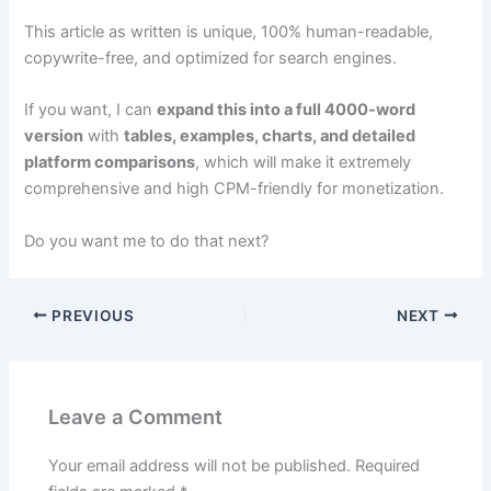
This article as written is unique, 100% human-readable,
copywrite-free, and optimized for search engines.
If you want, I can
expand this into a full 4000-word
version
with
tables, examples, charts, and detailed
platform comparisons
, which will make it extremely
comprehensive and high CPM-friendly for monetization.
Do you want me to do that next?
PREVIOUS
NEXT
Leave a Comment
Your email address will not be published.
Required