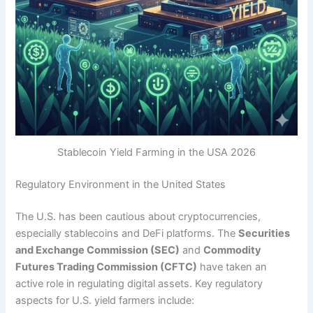
Stablecoin Yield Farming in the USA 2026
Regulatory Environment in the United States
The U.S. has been cautious about cryptocurrencies,
especially stablecoins and DeFi platforms. The
Securities
and Exchange Commission (SEC)
and
Commodity
Futures Trading Commission (CFTC)
have taken an
active role in regulating digital assets. Key regulatory
aspects for U.S. yield farmers include: