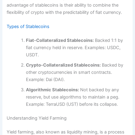
advantage of stablecoins is their ability to combine the
flexibility of crypto with the predictability of fiat currency.
Types of Stablecoins
Fiat-Collateralized Stablecoins:
Backed 1:1 by
fiat currency held in reserve. Examples: USDC,
USDT.
Crypto-Collateralized Stablecoins:
Backed by
other cryptocurrencies in smart contracts.
Example: Dai (DAI).
Algorithmic Stablecoins:
Not backed by any
reserve, but use algorithms to maintain a peg.
Example: TerraUSD (UST) before its collapse.
Understanding Yield Farming
Yield farming, also known as liquidity mining, is a process