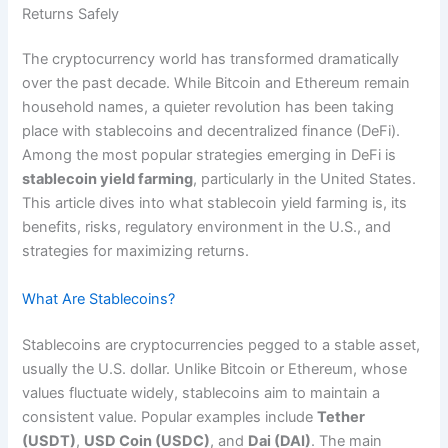
Returns Safely
The cryptocurrency world has transformed dramatically
over the past decade. While Bitcoin and Ethereum remain
household names, a quieter revolution has been taking
place with stablecoins and decentralized finance (DeFi).
Among the most popular strategies emerging in DeFi is
stablecoin yield farming
, particularly in the United States.
This article dives into what stablecoin yield farming is, its
benefits, risks, regulatory environment in the U.S., and
strategies for maximizing returns.
What Are Stablecoins?
Stablecoins are cryptocurrencies pegged to a stable asset,
usually the U.S. dollar. Unlike Bitcoin or Ethereum, whose
values fluctuate widely, stablecoins aim to maintain a
consistent value. Popular examples include
Tether
(USDT)
,
USD Coin (USDC)
, and
Dai (DAI)
. The main