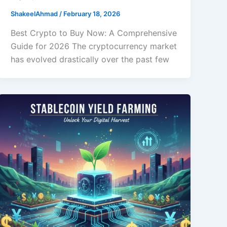
ShakeelAhmad
/
February 18, 2026
Best Crypto to Buy Now: A Comprehensive
Guide for 2026 The cryptocurrency market
has evolved drastically over the past few