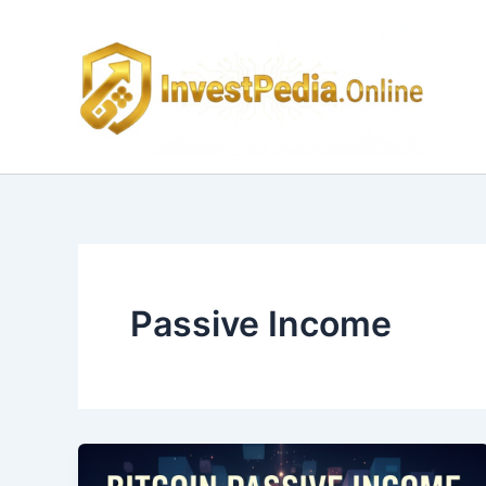
Skip
to
content
Passive Income