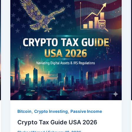
,
,
Bitcoin
Crypto Investing
Passive Income
Crypto Tax Guide USA 2026