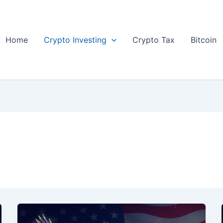
Home
Crypto Investing
Crypto Tax
Bitcoin