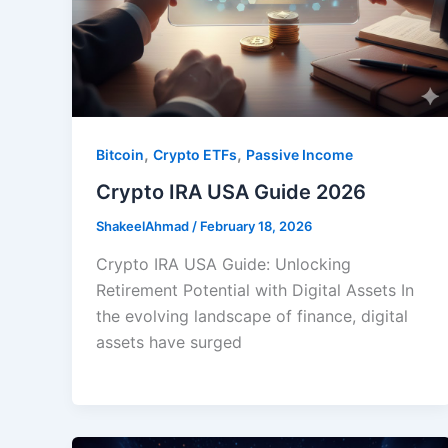
,
,
Bitcoin
Crypto ETFs
Passive Income
Crypto IRA USA Guide 2026
ShakeelAhmad
/
February 18, 2026
Crypto IRA USA Guide: Unlocking
Retirement Potential with Digital Assets In
the evolving landscape of finance, digital
assets have surged