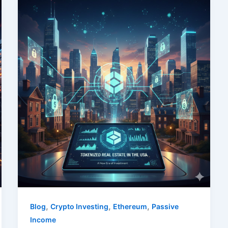
,
,
,
Blog
Crypto Investing
Ethereum
Passive
Income