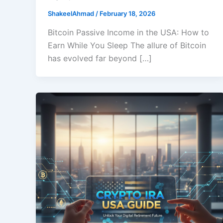
ShakeelAhmad
/
February 18, 2026
Bitcoin Passive Income in the USA: How to
Earn While You Sleep The allure of Bitcoin
has evolved far beyond […]