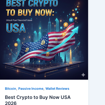
,
,
Bitcoin
Passive Income
Wallet Reviews
Best Crypto to Buy Now USA
2026