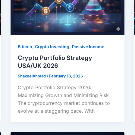
,
,
Bitcoin
Crypto Investing
Passive Income
Crypto Portfolio Strategy
USA/UK 2026
ShakeelAhmad
/
February 18, 2026
Crypto Portfolio Strategy 2026:
Maximizing Growth and Minimizing Risk
The cryptocurrency market continues to
evolve at a staggering pace. With