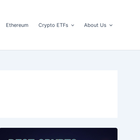
Ethereum
Crypto ETFs
About Us