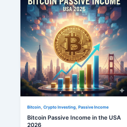
,
,
Bitcoin
Crypto Investing
Passive Income
Bitcoin Passive Income in the USA
2026