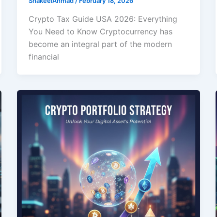
ShakeelAhmad
/
February 18, 2026
Crypto Tax Guide USA 2026: Everything
You Need to Know Cryptocurrency has
become an integral part of the modern
financial