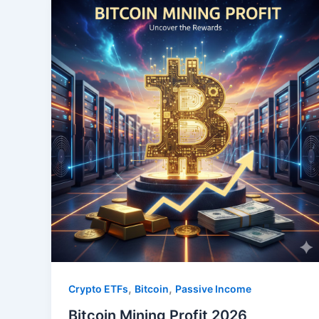
,
,
Crypto ETFs
Bitcoin
Passive Income
Bitcoin Mining Profit 2026