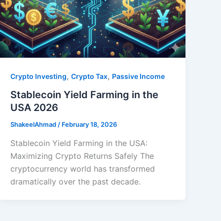
,
,
Crypto Investing
Crypto Tax
Passive Income
Stablecoin Yield Farming in the
USA 2026
ShakeelAhmad
/
February 18, 2026
Stablecoin Yield Farming in the USA:
Maximizing Crypto Returns Safely The
cryptocurrency world has transformed
dramatically over the past decade.